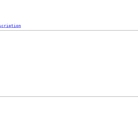
scription