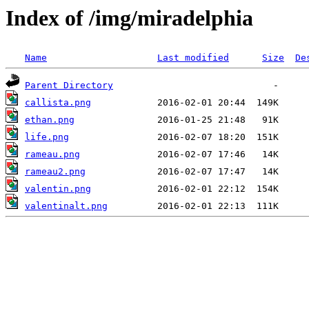
Index of /img/miradelphia
Name
Last modified
Size
De
Parent Directory
callista.png
ethan.png
life.png
rameau.png
rameau2.png
valentin.png
valentinalt.png